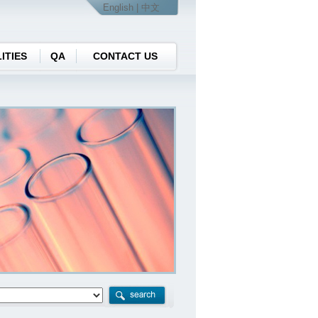
English
| 中文
ITIES
QA
CONTACT US