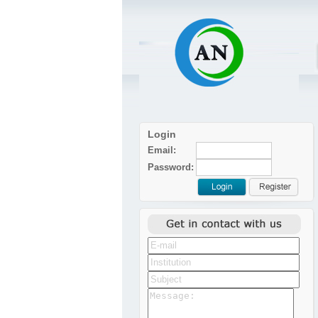
Login
Email:
Password: