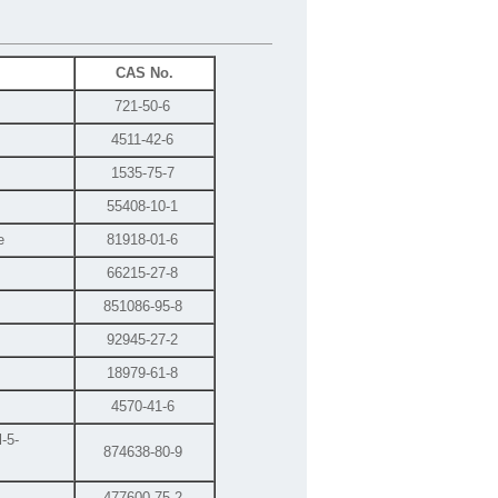
CAS No.
721-50-6
4511-42-6
1535-75-7
55408-10-1
e
81918-01-6
66215-27-8
851086-95-8
92945-27-2
18979-61-8
4570-41-6
-5-
874638-80-9
477600-75-2