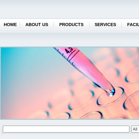
HOME
ABOUT US
PRODUCTS
SERVICES
FACIL