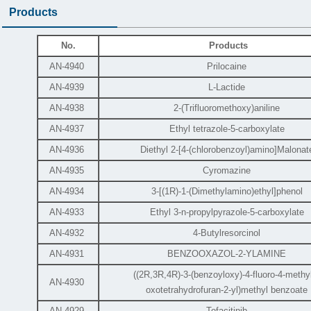
Products
No.
Products
AN-4940
Prilocaine
AN-4939
L-Lactide
AN-4938
2-(Trifluoromethoxy)aniline
AN-4937
Ethyl tetrazole-5-carboxylate
AN-4936
Diethyl 2-[4-(chlorobenzoyl)amino]Malonat
AN-4935
Cyromazine
AN-4934
3-[(1R)-1-(Dimethylamino)ethyl]phenol
AN-4933
Ethyl 3-n-propylpyrazole-5-carboxylate
AN-4932
4-Butylresorcinol
AN-4931
BENZOOXAZOL-2-YLAMINE
((2R,3R,4R)-3-(benzoyloxy)-4-fluoro-4-methyl
AN-4930
oxotetrahydrofuran-2-yl)methyl benzoate
AN-4929
Tofacitinib